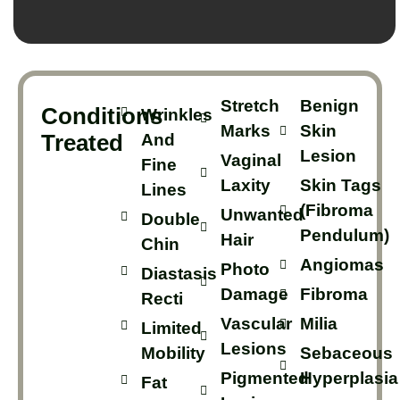
Stretch
Benign
Conditions
Wrinkles
Marks
Skin
Treated
And
Lesion
Vaginal
Fine
Laxity
Skin Tags
Lines
(Fibroma
Unwanted
Double
Pendulum)
Hair
Chin
Angiomas
Photo
Diastasis
Damage
Fibroma
Recti
Vascular
Milia
Limited
Lesions
Mobility
Sebaceous
Pigmented
Hyperplasia
Fat