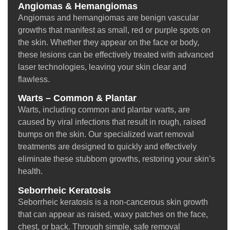
Angiomas & Hemangiomas
Angiomas and hemangiomas are benign vascular
growths that manifest as small, red or purple spots on
the skin. Whether they appear on the face or body,
these lesions can be effectively treated with advanced
laser technologies, leaving your skin clear and
flawless.
Warts – Common & Plantar
Warts, including common and plantar warts, are
caused by viral infections that result in rough, raised
bumps on the skin. Our specialized wart removal
treatments are designed to quickly and effectively
eliminate these stubborn growths, restoring your skin’s
health.
Seborrheic Keratosis
Seborrheic keratosis is a non-cancerous skin growth
that can appear as raised, waxy patches on the face,
chest, or back. Through simple, safe removal