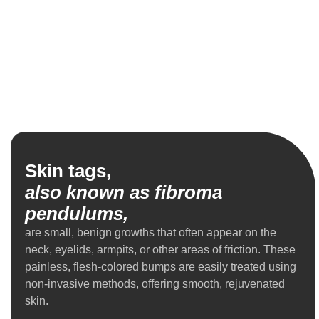
Skin tags,
also known as fibroma
pendulums,
are small, benign growths that often appear on the
neck, eyelids, armpits, or other areas of friction. These
painless, flesh-colored bumps are easily treated using
non-invasive methods, offering smooth, rejuvenated
skin.