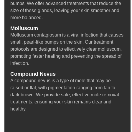
bumps. We offer advanced treatments that reduce the
size of these glands, leaving your skin smoother and
more balanced.
Molluscum
Molluscum contagiosum is a viral infection that causes
small, pearl-like bumps on the skin. Our treatment
protocols are designed to effectively clear molluscum,
promoting faster healing and preventing the spread of
infection.
Compound Nevus
A compound nevus is a type of mole that may be
raised or flat, with pigmentation ranging from tan to
dark brown. We provide safe, effective mole removal
treatments, ensuring your skin remains clear and
healthy.