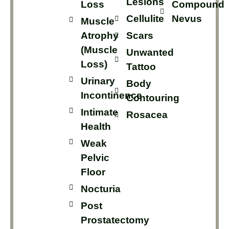
Lesions
Loss
Compound
Cellulite
Nevus
Muscle
Atrophy
Scars
(muscle
Unwanted
Loss)
Tattoo
Urinary
Body
Incontinence
Contouring
Intimate
Rosacea
Health
Weak
Pelvic
Floor
Nocturia
Post
Prostatectomy