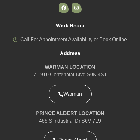
Work Hours
Call For Appointment Availability or Book Online
Address
WARMAN LOCATION
7 - 910 Centennial Blvd S0K 4S1
Warman
P
RINCE ALBERT LOCATION
465 S Industrial Dr S6V 7L9