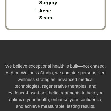
Surgery
Acne
Scars
We believe exceptional health is built—not chased.
At Aion Wellness Studio, we combine personalized
wellness strategies, advanced medical
technologies, regenerative therapies, and
evidence-based aesthetic treatments to help you
optimize your health, enhance your confidence,
and achieve measurable, lasting results.