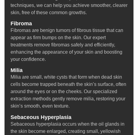
techniques, we can help you achieve smoother, clearer
skin, free of these common growths.
Fibroma
Fibromas are benign tumors of fibrous tissue that can
appear as firm bumps on the skin. Our expert
treatments remove fibromas safely and efficiently,
enhancing the appearance of your skin and boosting
your confidence.
Milia
Milia are small, white cysts that form when dead skin
cells become trapped beneath the skin’s surface, often
around the eyes or on the cheeks. Our specialized
extraction methods gently remove milia, restoring your
skin’s smooth, even texture.
Sebaceous Hyperplasia
Sebaceous hyperplasia occurs when the oil glands in
the skin become enlarged, creating small, yellowish