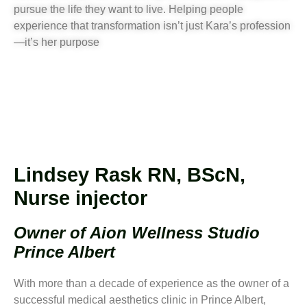
pursue the life they want to live. Helping people
experience that transformation isn’t just Kara’s profession
—it’s her purpose
Lindsey Rask RN, BScN,
Nurse injector
Owner of Aion Wellness Studio
Prince Albert
With more than a decade of experience as the owner of a
successful medical aesthetics clinic in Prince Albert,