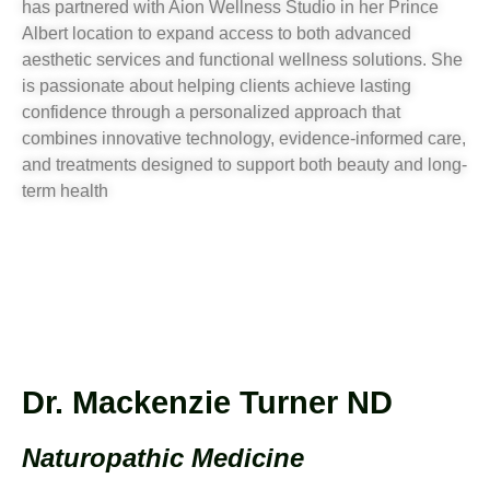
has partnered with Aion Wellness Studio in her Prince
Albert location to expand access to both advanced
aesthetic services and functional wellness solutions. She
is passionate about helping clients achieve lasting
confidence through a personalized approach that
combines innovative technology, evidence-informed care,
and treatments designed to support both beauty and long-
term health
Dr. Mackenzie Turner ND
Naturopathic Medicine