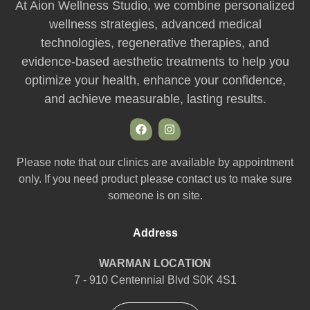
At Aion Wellness Studio, we combine personalized
wellness strategies, advanced medical
technologies, regenerative therapies, and
evidence-based aesthetic treatments to help you
optimize your health, enhance your confidence,
and achieve measurable, lasting results.
Please note that our clinics are available by appointment
only. If you need product please contact us to make sure
someone is on site.
Address
WARMAN LOCATION
7 - 910 Centennial Blvd S0K 4S1