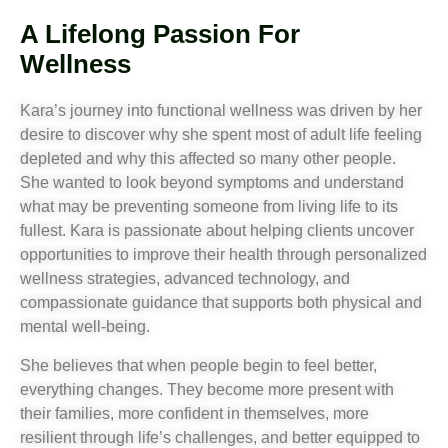
A Lifelong Passion For
Wellness
Kara’s journey into functional wellness was driven by her
desire to discover why she spent most of adult life feeling
depleted and why this affected so many other people.
She wanted to look beyond symptoms and understand
what may be preventing someone from living life to its
fullest. Kara is passionate about helping clients uncover
opportunities to improve their health through personalized
wellness strategies, advanced technology, and
compassionate guidance that supports both physical and
mental well-being.
She believes that when people begin to feel better,
everything changes. They become more present with
their families, more confident in themselves, more
resilient through life’s challenges, and better equipped to