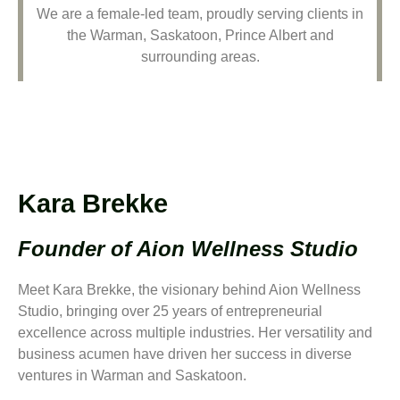
We are a female-led team, proudly serving clients in
the Warman, Saskatoon, Prince Albert and
surrounding areas.
Kara Brekke
Founder of Aion Wellness Studio
Meet Kara Brekke, the visionary behind Aion Wellness
Studio, bringing over 25 years of entrepreneurial
excellence across multiple industries. Her versatility and
business acumen have driven her success in diverse
ventures in Warman and Saskatoon.