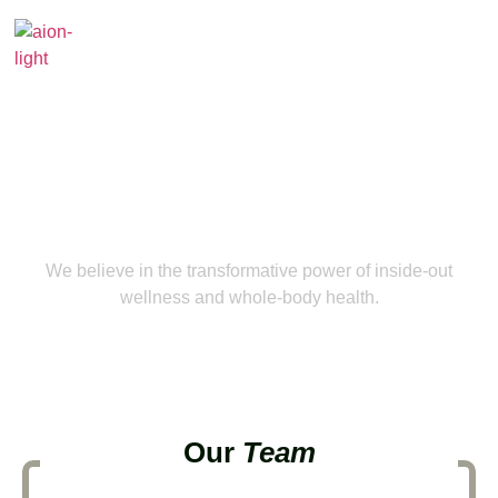
About Us
We believe in the transformative power of inside-out
wellness and whole-body health.
Our
Team