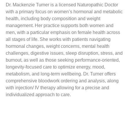
Dr. Mackenzie Turner is a licensed Naturopathic Doctor
with a primary focus on women’s hormonal and metabolic
health, including body composition and weight
management. Her practice supports both women and
men, with a particular emphasis on female health across
all stages of life. She works with patients navigating
hormonal changes, weight concerns, mental health
challenges, digestive issues, sleep disruption, stress, and
burnout, as well as those seeking performance-oriented,
longevity-focused care to optimize energy, mood,
metabolism, and long-term wellbeing. Dr. Turner offers
comprehensive bloodwork ordering and analysis, along
with injection/ IV therapy allowing for a precise and
individualized approach to care.