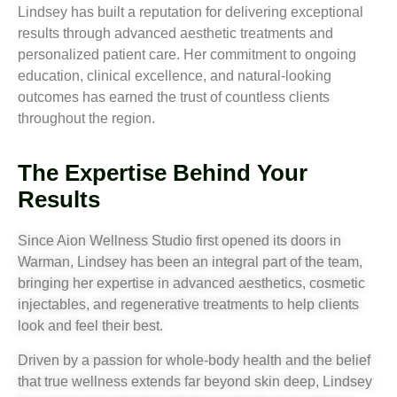
Lindsey has built a reputation for delivering exceptional
results through advanced aesthetic treatments and
personalized patient care. Her commitment to ongoing
education, clinical excellence, and natural-looking
outcomes has earned the trust of countless clients
throughout the region.
The Expertise Behind Your
Results
Since Aion Wellness Studio first opened its doors in
Warman, Lindsey has been an integral part of the team,
bringing her expertise in advanced aesthetics, cosmetic
injectables, and regenerative treatments to help clients
look and feel their best.
Driven by a passion for whole-body health and the belief
that true wellness extends far beyond skin deep, Lindsey