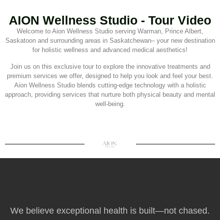
AION Wellness Studio - Tour Video
Welcome to Aion Wellness Studio serving Warman, Prince Albert,
Saskatoon and surrounding areas in Saskatchewan– your new destination
for holistic wellness and advanced medical aesthetics!
Join us on this exclusive tour to explore the innovative treatments and
premium services we offer, designed to help you look and feel your best.
Aion Wellness Studio blends cutting-edge technology with a holistic
approach, providing services that nurture both physical beauty and mental
well-being.
We believe exceptional health is built—not chased.