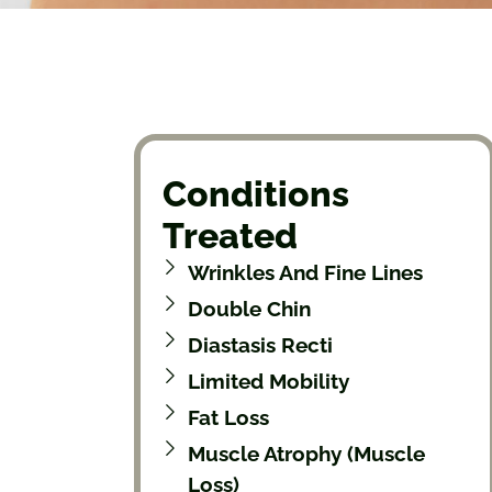
Conditions
Treated
Wrinkles And Fine Lines
Double Chin
Diastasis Recti
Limited Mobility
Fat Loss
Muscle Atrophy (muscle
Loss)