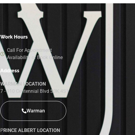
Work Hours
Call For Appointment
Availability or Book Online
Address
WARMAN LOCATION
7 - 910 Centennial Blvd S0K 4S1
Warman
P
RINCE ALBERT LOCATION