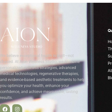
Qu
H
Th
We believe exceptional health is built—not
Su
chased. At Aion Wellness Studio, we combine
Pr
personalized wellness strategies, advanced
Ab
medical technologies, regenerative therapies,
Bl
and evidence-based aesthetic treatments to help
you optimize your health, enhance your
confidence, and achieve measurable, lasting
results.