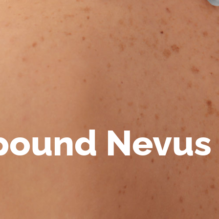
ound Nevus