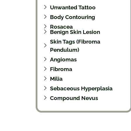
Unwanted Tattoo
Body Contouring
Rosacea
Benign Skin Lesion
Skin Tags (Fibroma
Pendulum)
Angiomas
Fibroma
Milia
Sebaceous Hyperplasia
Compound Nevus