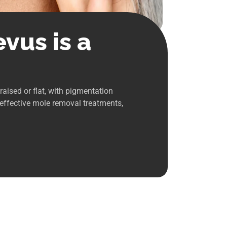
vus is a
aised or flat, with pigmentation
 effective mole removal treatments,