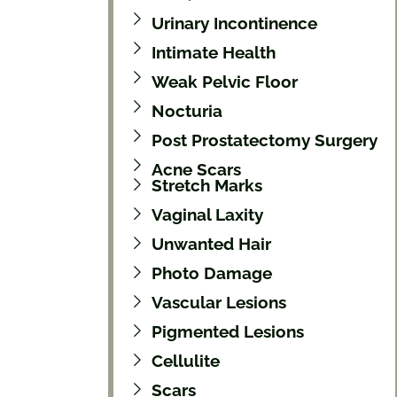
Urinary Incontinence
Intimate Health
Weak Pelvic Floor
Nocturia
Post Prostatectomy Surgery
Acne Scars
Stretch Marks
Vaginal Laxity
Unwanted Hair
Photo Damage
Vascular Lesions
Pigmented Lesions
Cellulite
Scars