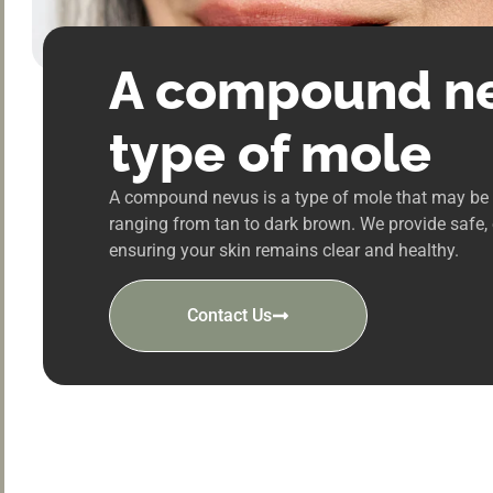
A compound ne
type of mole
A compound nevus is a type of mole that may be r
ranging from tan to dark brown. We provide safe,
ensuring your skin remains clear and healthy.
Contact Us