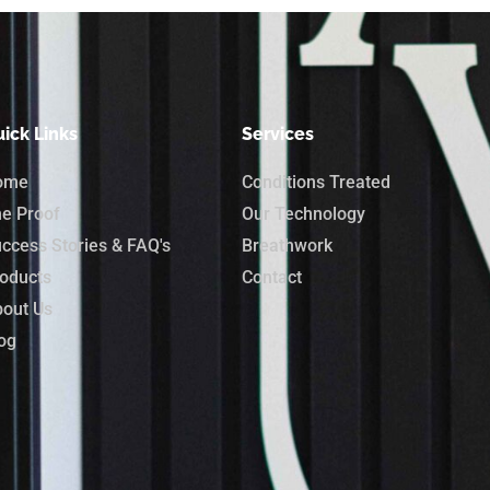
ick Links
Services
ome
Conditions Treated
e Proof
Our Technology
ccess Stories & FAQ's
Breathwork
oducts
Contact
out Us
og