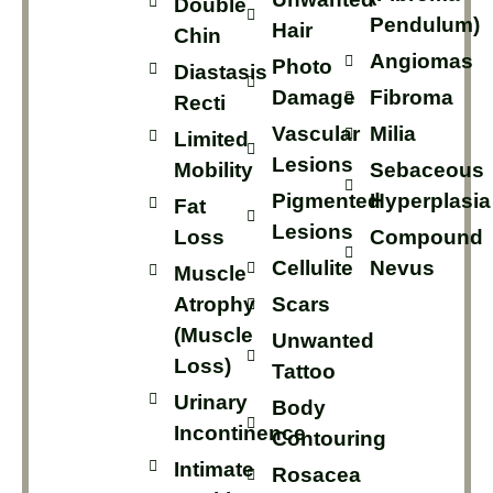
Double
Pendulum)
Hair
Chin
Angiomas
Photo
Diastasis
Damage
Fibroma
Recti
Vascular
Milia
Limited
Lesions
Mobility
Sebaceous
Pigmented
Hyperplasia
Fat
Lesions
Loss
Compound
Cellulite
Nevus
Muscle
Atrophy
Scars
(muscle
Unwanted
Loss)
Tattoo
Urinary
Body
Incontinence
Contouring
Intimate
Rosacea