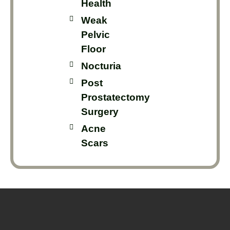
Health
Weak
Pelvic
Floor
Nocturia
Post
Prostatectomy
Surgery
Acne
Scars