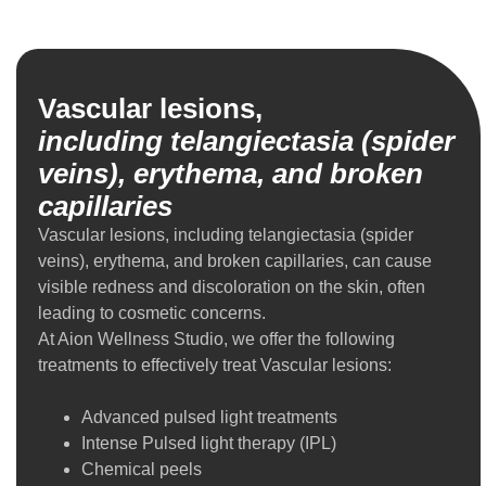
Vascular lesions,
including telangiectasia (spider
veins), erythema, and broken
capillaries
Vascular lesions, including telangiectasia (spider
veins), erythema, and broken capillaries, can cause
visible redness and discoloration on the skin, often
leading to cosmetic concerns.
At Aion Wellness Studio, we offer the following
treatments to effectively treat Vascular lesions:
Advanced pulsed light treatments
Intense Pulsed light therapy (IPL)
Chemical peels