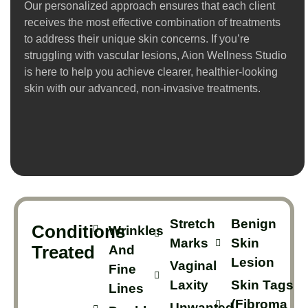
Our personalized approach ensures that each client
receives the most effective combination of treatments
to address their unique skin concerns. If you’re
struggling with vascular lesions, Aion Wellness Studio
is here to help you achieve clearer, healthier-looking
skin with our advanced, non-invasive treatments.
Stretch
Benign
Conditions
Wrinkles
Marks
Skin
Treated
And
Lesion
Vaginal
Fine
Laxity
Skin Tags
Lines
(Fibroma
Unwanted