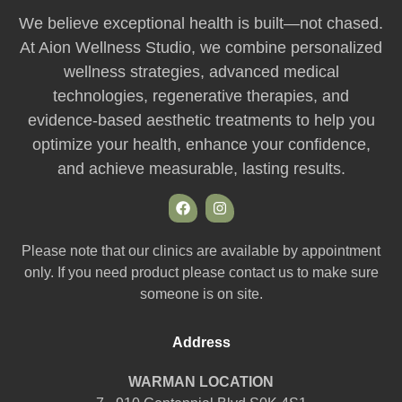
We believe exceptional health is built—not chased.
At Aion Wellness Studio, we combine personalized
wellness strategies, advanced medical
technologies, regenerative therapies, and
evidence-based aesthetic treatments to help you
optimize your health, enhance your confidence,
and achieve measurable, lasting results.
Please note that our clinics are available by appointment
only. If you need product please contact us to make sure
someone is on site.
Address
WARMAN LOCATION