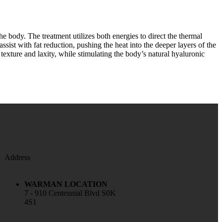
e body. The treatment utilizes both energies to direct the thermal
assist with fat reduction, pushing the heat into the deeper layers of the
 texture and laxity, while stimulating the body’s natural hyaluronic
Address
WARMAN LOCATION
7 - 910 Centennial Blvd S0K
4S1