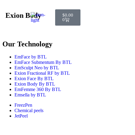
Exion Body
$
0.00
0
Our Technology
EmFace by BTL
EmFace Submentum By BTL
EmSculpt Neo by BTL
Exion Fractional RF by BTL
Exion Face By BTL
Exion Body By BTL
EmFemme 360 By BTL
Emsella by BTL
FreezPen
Chemical peels
JetPeel