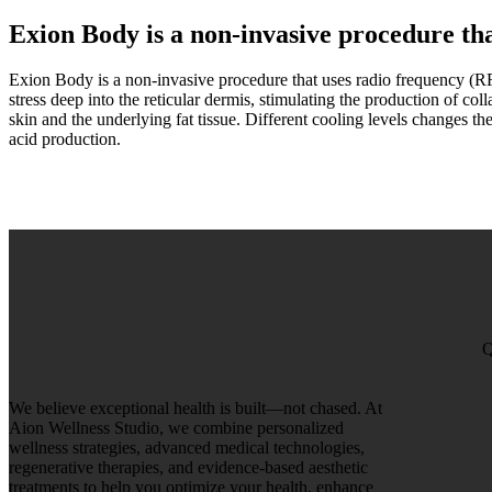
Exion Body is a non-invasive
procedure tha
Exion Body is a non-invasive procedure that uses radio frequency (RF) 
stress deep into the reticular dermis, stimulating the production of col
skin and the underlying fat tissue. Different cooling levels changes the
acid production.
Q
We believe exceptional health is built—not chased. At
Aion Wellness Studio, we combine personalized
wellness strategies, advanced medical technologies,
regenerative therapies, and evidence-based aesthetic
treatments to help you optimize your health, enhance