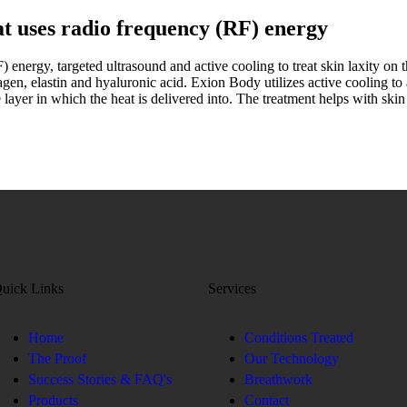
t uses radio frequency (RF) energy
energy, targeted ultrasound and active cooling to treat skin laxity on th
lagen, elastin and hyaluronic acid. Exion Body utilizes active cooling to 
 layer in which the heat is delivered into. The treatment helps with skin
uick Links
Services
Home
Conditions Treated
The Proof
Our Technology
Success Stories & FAQ's
Breathwork
Products
Contact