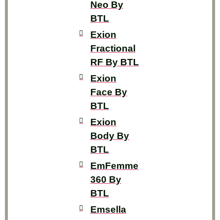
Neo By
BTL
Exion
Fractional
RF By BTL
Exion
Face By
BTL
Exion
Body By
BTL
EmFemme
360 By
BTL
Emsella