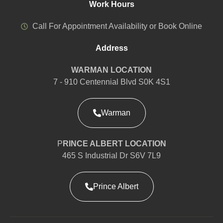
Work Hours
Call For Appointment Availability or Book Online
Address
WARMAN LOCATION
7 - 910 Centennial Blvd S0K 4S1
Warman
P
RINCE ALBERT LOCATION
465 S Industrial Dr S6V 7L9
Prince Albert