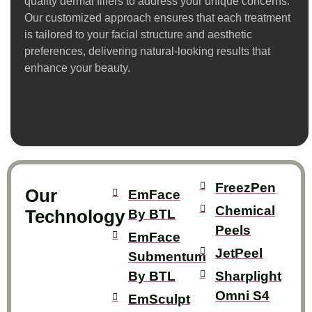
quality dermal fillers to address your unique concerns.
Our customized approach ensures that each treatment
is tailored to your facial structure and aesthetic
preferences, delivering natural-looking results that
enhance your beauty.
FreezPen
Our
EmFace
Chemical
Technology
By BTL
Peels
EmFace
JetPeel
Submentum
By BTL
Sharplight
Omni S4
EmSculpt