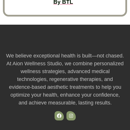
By BTL
We believe exceptional health is built—not chased.
At Aion Wellness Studio, we combine personalized
wellness strategies, advanced medical
technologies, regenerative therapies, and
evidence-based aesthetic treatments to help you
optimize your health, enhance your confidence,
and achieve measurable, lasting results.