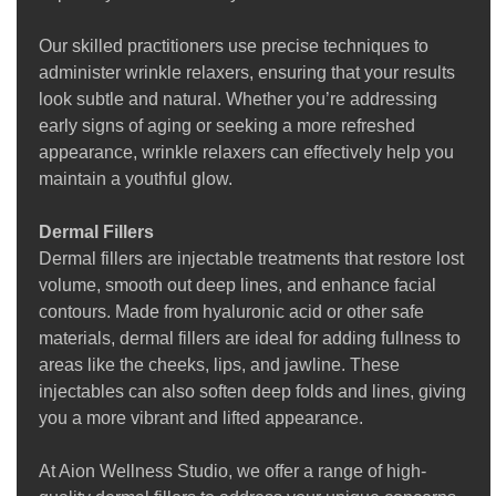
Our skilled practitioners use precise techniques to
administer wrinkle relaxers, ensuring that your results
look subtle and natural. Whether you’re addressing
early signs of aging or seeking a more refreshed
appearance, wrinkle relaxers can effectively help you
maintain a youthful glow.
Dermal Fillers
Dermal fillers are injectable treatments that restore lost
volume, smooth out deep lines, and enhance facial
contours. Made from hyaluronic acid or other safe
materials, dermal fillers are ideal for adding fullness to
areas like the cheeks, lips, and jawline. These
injectables can also soften deep folds and lines, giving
you a more vibrant and lifted appearance.
At Aion Wellness Studio, we offer a range of high-