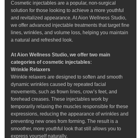
Cosmetic injectables are a popular, non-surgical
solution for those looking to achieve a more youthful
and revitalized appearance. At Aion Wellness Studio,
we offer advanced injectable treatments that target fine
lines, wrinkles, and volume loss, helping you maintain
a natural and refreshed look.
At Aion Wellness Studio, we offer two main
categories of cosmetic injectables:
Wrinkle Relaxers
Wrinkle relaxers are designed to soften and smooth
dynamic wrinkles caused by repeated facial
movements, such as frown lines, crow’s feet, and
forehead creases. These injectables work by
temporarily relaxing the muscles responsible for these
expressions, reducing the appearance of wrinkles and
preventing new ones from forming. The result is a
smoother, more youthful look that still allows you to
express yourself naturally.