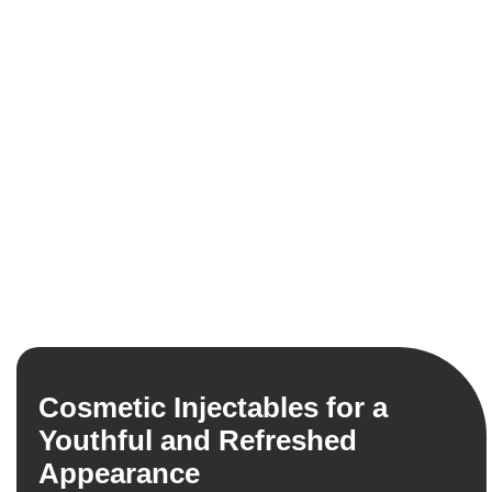
Cosmetic Injectables for a
Youthful and Refreshed
Appearance