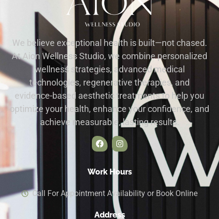
We believe exceptional health is built—not chased.
At Aion Wellness Studio, we combine personalized
wellness strategies, advanced medical
technologies, regenerative therapies, and
evidence-based aesthetic treatments to help you
optimize your health, enhance your confidence, and
achieve measurable, lasting results.
Work Hours
Call For Appointment Availability or Book Online
Address