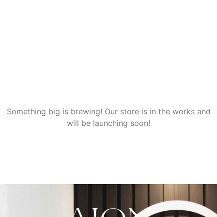
Great things are on the
horizon
Something big is brewing! Our store is in the works and
will be launching soon!