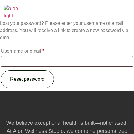
content
Lost password
Lost your password? Please enter your username or email
address. You will receive a link to create a new password via
email.
Username or email
*
Reset password
We believe exceptional health is built—not chased.
At Aion Wellness Studio, we combine personalized