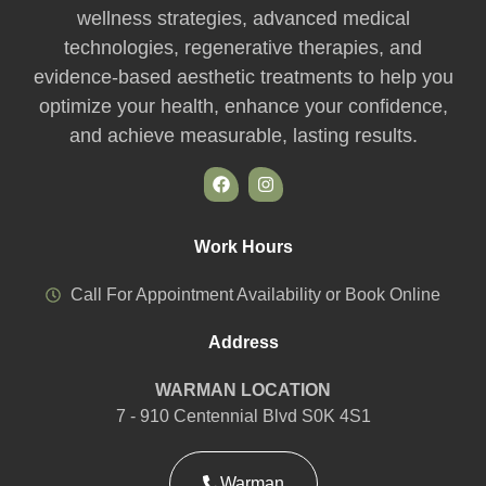
wellness strategies, advanced medical
technologies, regenerative therapies, and
evidence-based aesthetic treatments to help you
optimize your health, enhance your confidence,
and achieve measurable, lasting results.
Work Hours
Call For Appointment Availability or Book Online
Address
WARMAN LOCATION
7 - 910 Centennial Blvd S0K 4S1
Warman