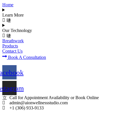
Home
Learn More
Our Technology
Breathwork
Products
Contact Us
Book A Consultation
acebook
nstagram
Call for Appointment Availability or Book Online
admin@aionwellnessstudio.com
+1 (306) 933-9133